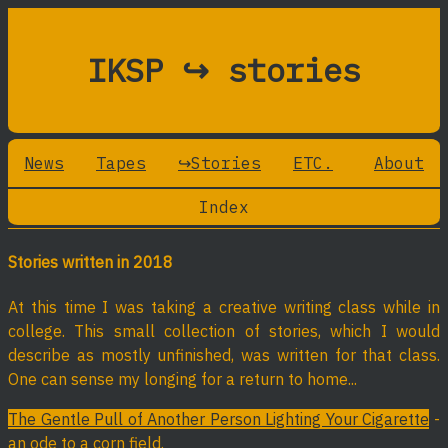
IKSP ↪ stories
News
Tapes
↪Stories
ETC.
About
Index
Stories written in 2018
At this time I was taking a creative writing class while in
college. This small collection of stories, which I would
describe as mostly unfinished, was written for that class.
One can sense my longing for a return to home...
The Gentle Pull of Another Person Lighting Your Cigarette
-
an ode to a corn field.