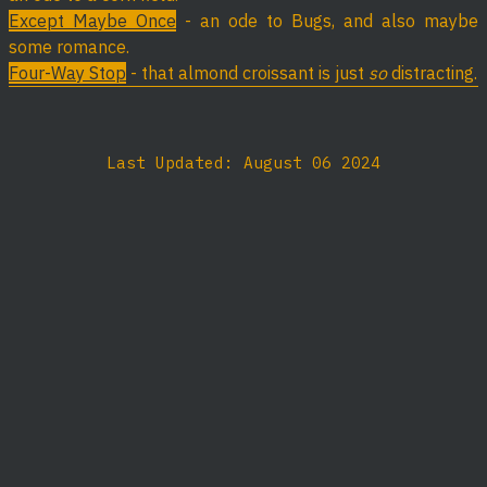
Except Maybe Once
- an ode to Bugs, and also maybe
some romance.
Four-Way Stop
- that almond croissant is just
so
distracting.
Last Updated: August 06 2024